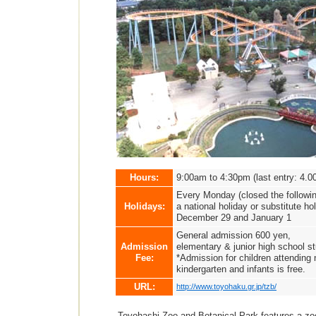
Hours:
9:00am to 4:30pm (last entry: 4.0
Every Monday (closed the followin
Holidays:
a national holiday or substitute ho
December 29 and January 1
General admission 600 yen,
Admission
elementary & junior high school s
Fee:
*Admission for children attending 
kindergarten and infants is free.
URL:
http://www.toyohaku.gr.jp/tzb/
Toyohashi Zoo and Botanical Park features a zoo