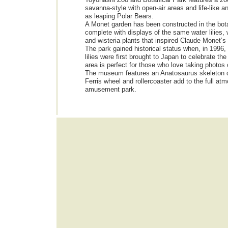
savanna-style with open-air areas and life-like a
as leaping Polar Bears.
A Monet garden has been constructed in the bota
complete with displays of the same water lilies,
and wisteria plants that inspired Claude Monet’s
The park gained historical status when, in 1996
lilies were first brought to Japan to celebrate th
area is perfect for those who love taking photos 
The museum features an Anatosaurus skeleton di
Ferris wheel and rollercoaster add to the full at
amusement park.