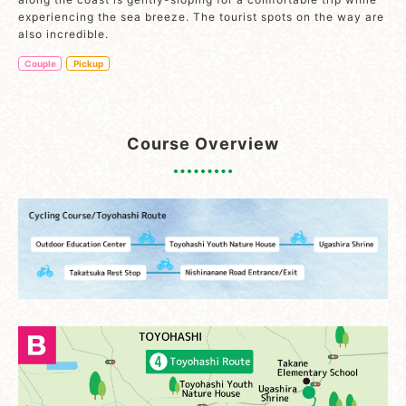
experiencing the sea breeze. The tourist spots on the way are
also incredible.
Couple
Pickup
Course Overview