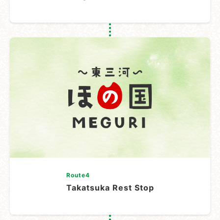
Route4
Takatsuka Rest Stop