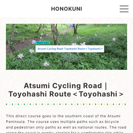
HONOKUNI
Atsumi Cycling Road｜
Toyohashi Route＜Toyohashi＞
This direct course goes to the southern coast of the Atsumi
Peninsula. The course uses multiple paths such as bicycle
and pedestrian only paths as well as national routes. The road
along the coast is gently-sloping for a comfortable trip while