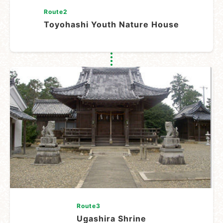
Route2
Toyohashi Youth Nature House
Route3
Ugashira Shrine