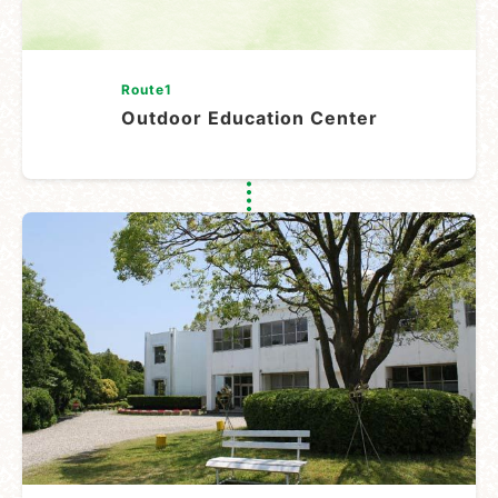
Route1
Outdoor Education Center