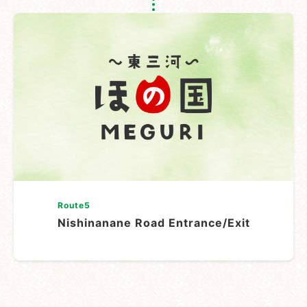
Route5
Nishinanane Road Entrance/Exit