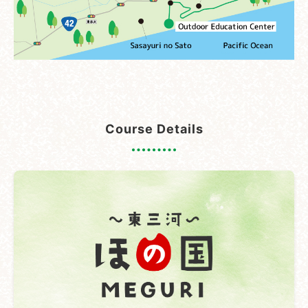
Course Details